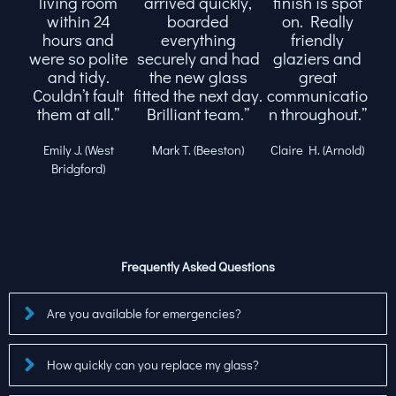
living room
arrived quickly,
finish is spot
within 24
boarded
on. Really
hours and
everything
friendly
were so polite
securely and had
glaziers and
and tidy.
the new glass
great
Couldn’t fault
fitted the next day.
communicatio
them at all.”
Brilliant team.”
n throughout.”
Emily J. (West
Mark T. (Beeston)
Claire H. (Arnold)
Bridgford)
Frequently Asked Questions
Are you available for emergencies?
How quickly can you replace my glass?