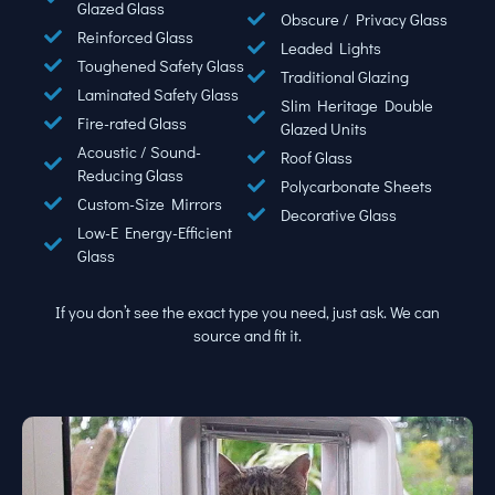
Glazed Glass
Obscure / Privacy Glass
Reinforced Glass
Leaded Lights
Toughened Safety Glass
Traditional Glazing
Laminated Safety Glass
Slim Heritage Double
Fire-rated Glass
Glazed Units
Acoustic / Sound-
Roof Glass
Reducing Glass
Polycarbonate Sheets
Custom-Size Mirrors
Decorative Glass
Low-E Energy-Efficient
Glass
If you don’t see the exact type you need, just ask. We can
source and fit it.