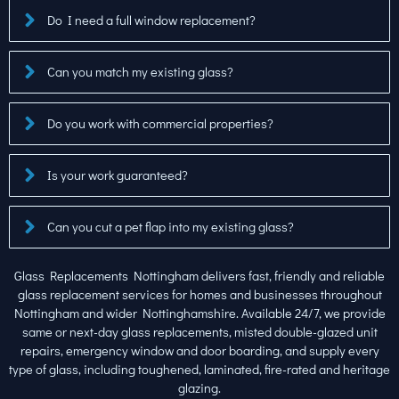
Do I need a full window replacement?
Can you match my existing glass?
Do you work with commercial properties?
Is your work guaranteed?
Can you cut a pet flap into my existing glass?
Glass Replacements Nottingham delivers fast, friendly and reliable
glass replacement services for homes and businesses throughout
Nottingham and wider Nottinghamshire. Available 24/7, we provide
same or next-day glass replacements, misted double-glazed unit
repairs, emergency window and door boarding, and supply every
type of glass, including toughened, laminated, fire-rated and heritage
glazing.