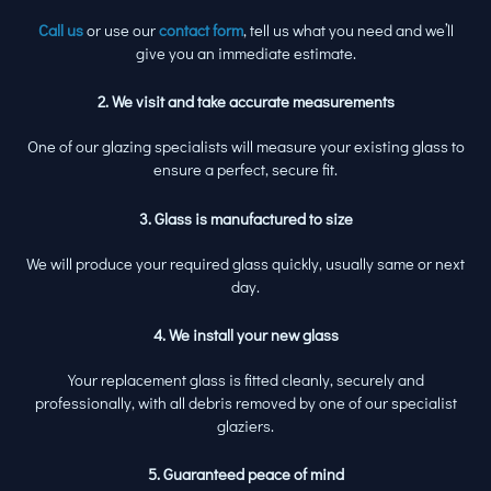
Call us
or use our
contact form
, tell us what you need and we’ll
give you an immediate estimate.
2. We visit and take accurate measurements
One of our glazing specialists will measure your existing glass to
ensure a perfect, secure fit.
3. Glass is manufactured to size
We will produce your required glass quickly, usually same or next
day.
4. We install your new glass
Your replacement glass is fitted cleanly, securely and
professionally, with all debris removed by one of our specialist
glaziers.
5. Guaranteed peace of mind