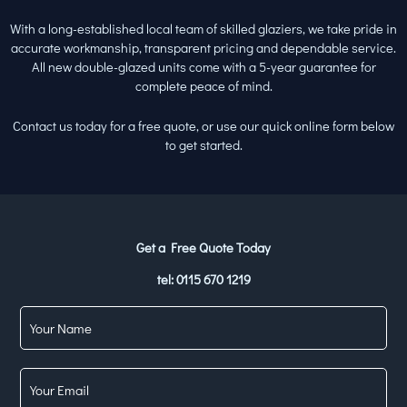
With a long-established local team of skilled glaziers, we take pride in
accurate workmanship, transparent pricing and dependable service.
All new double-glazed units come with a 5-year guarantee for
complete peace of mind.
Contact us today for a free quote, or use our quick online form below
to get started.
Get a Free Quote Today
tel: 0115 670 1219
N
a
m
e
E
*
m