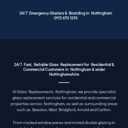
24/7 Emergency Glaziers & Boarding in Nottingham
0115 670 1219
24/7 Fast, Reliable Glass Replacement for Residential &
Commercial Customers in Nottingham & wider
Nottinghamshire
At Glass Replacements Nottingham, we provide specialist
glass replacement services for residential and commercial
properties across Nottingham, as well as surrounding areas
such as Beeston, West Bridgford, Arnold and Carlton.
From cracked window panes and misted double glazing to