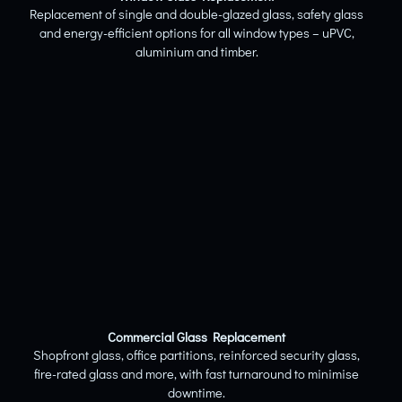
Replacement of single and double-glazed glass, safety glass
and energy-efficient options for all window types – uPVC,
aluminium and timber.
Commercial Glass Replacement
Shopfront glass, office partitions, reinforced security glass,
fire-rated glass and more, with fast turnaround to minimise
downtime.