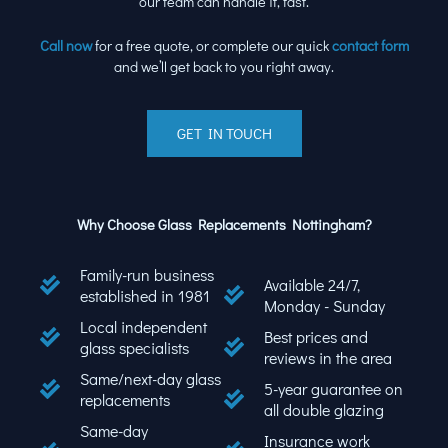
our team can handle it, fast.
Call now
for a free quote, or complete our quick
contact form
and we’ll get back to you right away.
GET IN TOUCH
Why Choose Glass Replacements Nottingham?
Family-run business
Available 24/7,
established in 1981
Monday - Sunday
Local independent
Best prices and
glass specialists
reviews in the area
Same/next-day glass
5-year guarantee on
replacements
all double glazing
Same-day
Insurance work