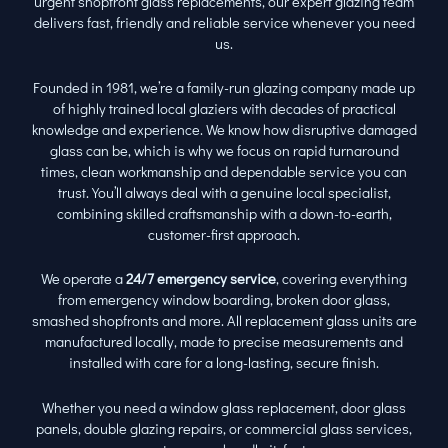
urgent shopfront glass replacements, our expert glazing team
delivers fast, friendly and reliable service whenever you need
us.
Founded in 1981, we’re a family-run glazing company made up
of highly trained local glaziers with decades of practical
knowledge and experience. We know how disruptive damaged
glass can be, which is why we focus on rapid turnaround
times, clean workmanship and dependable service you can
trust. You’ll always deal with a genuine local specialist,
combining skilled craftsmanship with a down-to-earth,
customer-first approach.
We operate a
24/7 emergency service
, covering everything
from emergency window boarding, broken door glass,
smashed shopfronts and more. All replacement glass units are
manufactured locally, made to precise measurements and
installed with care for a long-lasting, secure finish.
Whether you need a window glass replacement, door glass
panels, double glazing repairs, or commercial glass services,