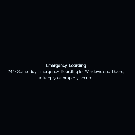
Emergency Boarding
24/7 Same-day Emergency Boarding for Windows and Doors,
to keep your property secure.