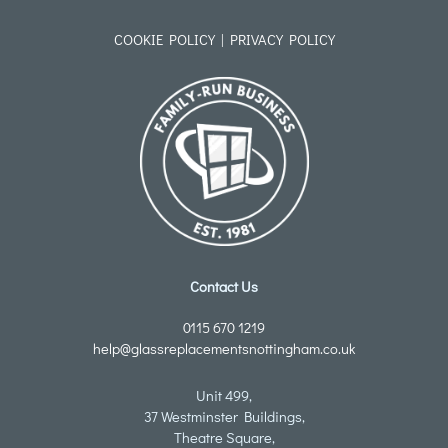
COOKIE POLICY
|
PRIVACY POLICY
Contact Us
0115 670 1219
help@glassreplacementsnottingham.co.uk
Unit 499,
37 Westminster Buildings,
Theatre Square,