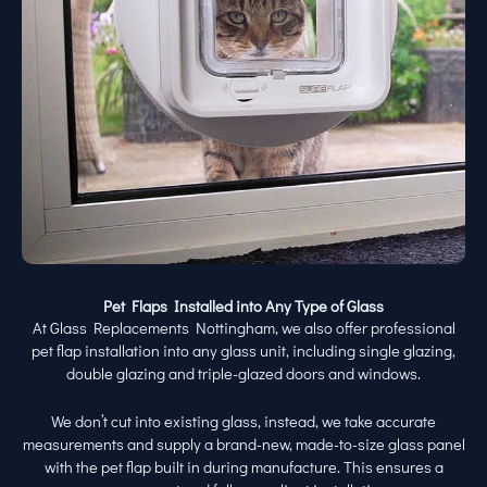
Pet Flaps Installed into Any Type of Glass
At Glass Replacements Nottingham, we also offer professional
pet flap installation into any glass unit, including single glazing,
double glazing and triple-glazed doors and windows.
We don’t cut into existing glass, instead, we take accurate
measurements and supply a brand-new, made-to-size glass panel
with the pet flap built in during manufacture. This ensures a