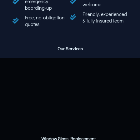
emergency
welcome
boarding-up
Friendly, experienced
Free, no-obligation
& fully insured team
quotes
Our Services
Window Glass Replacement