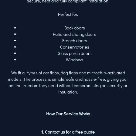
secure, neat and fully compliant installation.
Perfect for:
Back doors
Patio and sliding doors
French doors
Conservatories
Glass porch doors
Windows
We fit all types of cat flaps, dog flaps and microchip-activated
models. The process is simple, safe and hassle-free, giving your
pet the freedom they need without compromising on security or
insulation.
How Our Service Works
1. Contact us for a free quote