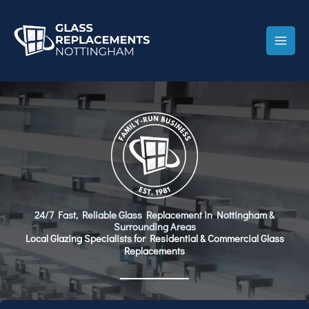
Skip
to
content
24/7 Fast, Reliable Glass Replacement in Nottingham &
Surrounding Areas
Local Glazing Specialists for Residential & Commercial Glass
Replacements