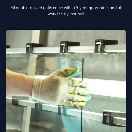
All double-glazed units come with a 5-year guarantee, and all
work is fully insured.