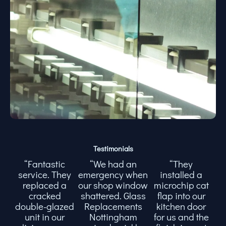
Testimonials
“Fantastic
“We had an
“They
service. They
emergency when
installed a
replaced a
our shop window
microchip cat
cracked
shattered. Glass
flap into our
double-glazed
Replacements
kitchen door
unit in our
Nottingham
for us and the