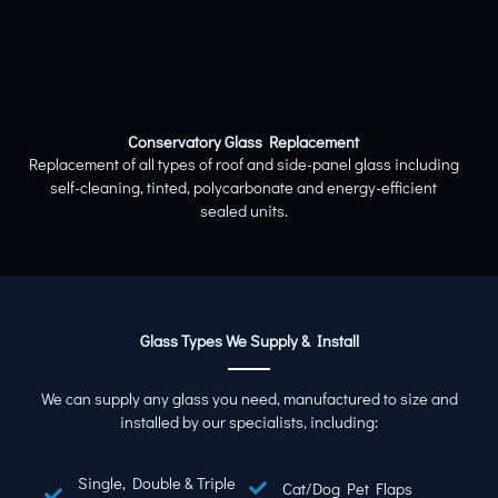
Conservatory Glass Replacement
Replacement of all types of roof and side-panel glass including
self-cleaning, tinted, polycarbonate and energy-efficient
sealed units.
Glass Types We Supply & Install
We can supply any glass you need, manufactured to size and
installed by our specialists, including:
Single, Double & Triple
Cat/Dog Pet Flaps