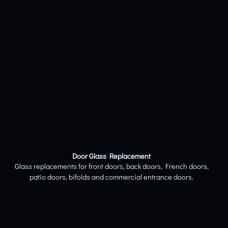
Door Glass Replacement
Glass replacements for front doors, back doors, French doors,
patio doors, bifolds and commercial entrance doors.